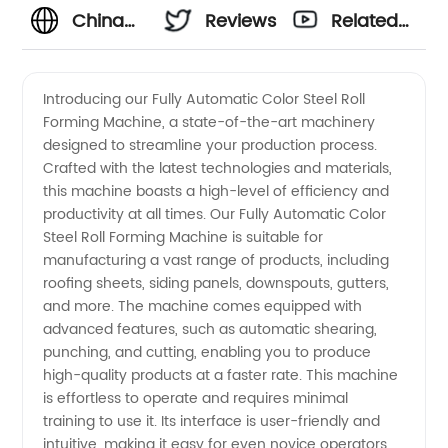
China
Reviews
Related
Manufacturer:
Videos
Introducing our Fully Automatic Color Steel Roll
Forming Machine, a state-of-the-art machinery
Fully
designed to streamline your production process.
Crafted with the latest technologies and materials,
Automatic
this machine boasts a high-level of efficiency and
productivity at all times. Our Fully Automatic Color
Color
Steel Roll Forming Machine is suitable for
manufacturing a vast range of products, including
roofing sheets, siding panels, downspouts, gutters,
Steel Roll
and more. The machine comes equipped with
advanced features, such as automatic shearing,
Forming
punching, and cutting, enabling you to produce
high-quality products at a faster rate. This machine
Machine
is effortless to operate and requires minimal
training to use it. Its interface is user-friendly and
intuitive, making it easy for even novice operators