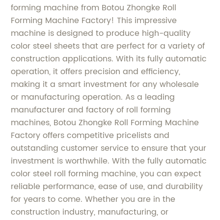
forming machine from Botou Zhongke Roll
Forming Machine Factory! This impressive
machine is designed to produce high-quality
color steel sheets that are perfect for a variety of
construction applications. With its fully automatic
operation, it offers precision and efficiency,
making it a smart investment for any wholesale
or manufacturing operation. As a leading
manufacturer and factory of roll forming
machines, Botou Zhongke Roll Forming Machine
Factory offers competitive pricelists and
outstanding customer service to ensure that your
investment is worthwhile. With the fully automatic
color steel roll forming machine, you can expect
reliable performance, ease of use, and durability
for years to come. Whether you are in the
construction industry, manufacturing, or