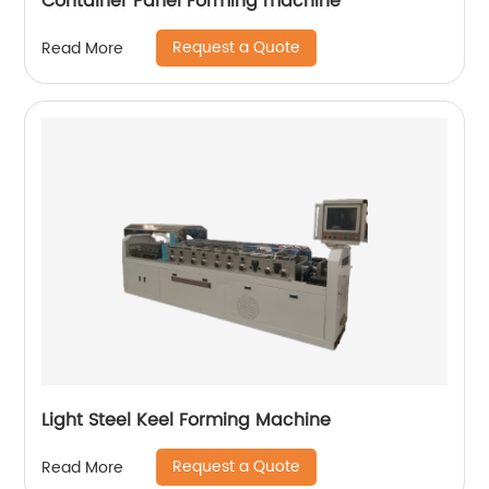
Container Panel Forming machine
Request a Quote
Read More
Light Steel Keel Forming Machine
Request a Quote
Read More