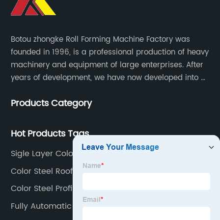
Botou zhongke Roll Forming Machine Factory was
founded in 1996, is a professional production of heavy
machinery and equipment of large enterprises. After
years of development, we have now developed into a
collection of scientific research, development,
Products Category
production, sales, service in one of the large
enterprises.
Hot Products Tags
Sigle Layer Color Steel Roll Forming Machine
Color Steel Roofing Roll Forming Machine
Color Steel Profile Manufacturing Machine
Fully Automatic Color Steel Roll Forming Machine