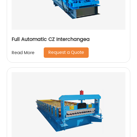
Full Automatic CZ Interchangea
Request a Quote
Read More