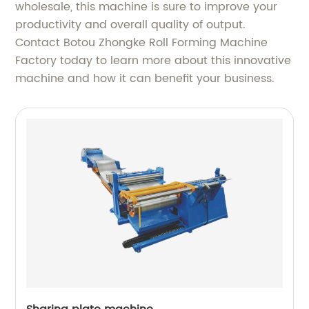
wholesale, this machine is sure to improve your
productivity and overall quality of output.
Contact Botou Zhongke Roll Forming Machine
Factory today to learn more about this innovative
machine and how it can benefit your business.