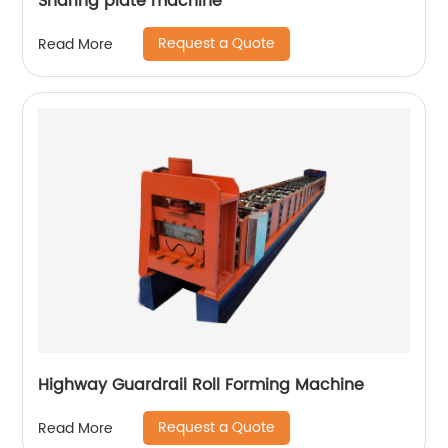
Sharing plate machine
Request a Quote
Read More
Highway Guardrail Roll Forming Machine
Request a Quote
Read More