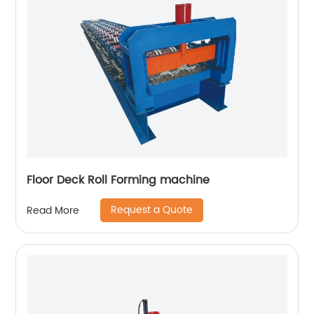
Floor Deck Roll Forming machine
Request a Quote
Read More