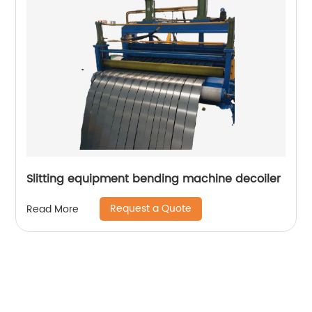
Slitting equipment bending machine decoiler
Request a Quote
Read More