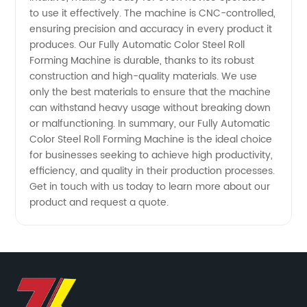
for
to use it effectively. The machine is CNC-controlled,
ensuring precision and accuracy in every product it
Wholesale
produces. Our Fully Automatic Color Steel Roll
Forming Machine is durable, thanks to its robust
and OEM
construction and high-quality materials. We use
only the best materials to ensure that the machine
can withstand heavy usage without breaking down
Supply
or malfunctioning. In summary, our Fully Automatic
Color Steel Roll Forming Machine is the ideal choice
for businesses seeking to achieve high productivity,
efficiency, and quality in their production processes.
Get in touch with us today to learn more about our
product and request a quote.