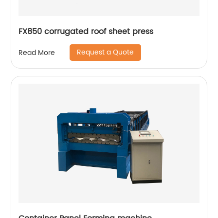
FX850 corrugated roof sheet press
Request a Quote
Read More