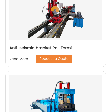
Anti-seismic bracket Roll Formi
Request a Quote
Read More