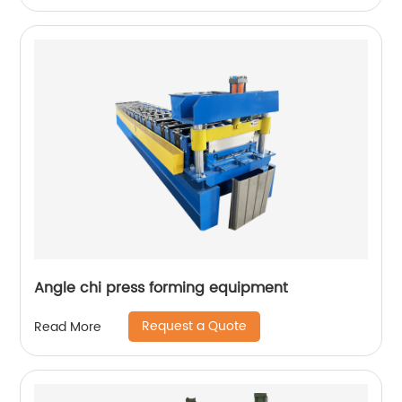
Angle chi press forming equipment
Request a Quote
Read More