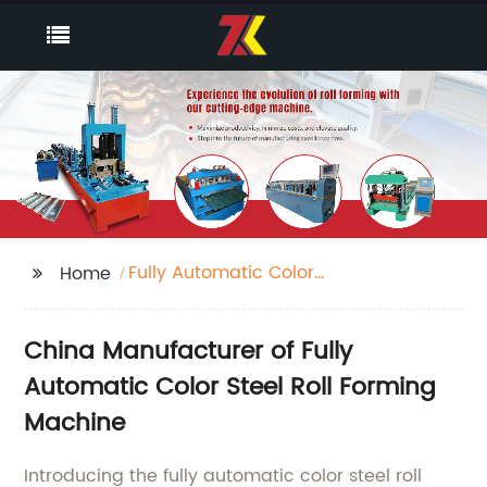
Fully Automatic Color
Home
Steel Roll Forming
Machine
China Manufacturer of Fully
Automatic Color Steel Roll Forming
Machine
Introducing the fully automatic color steel roll