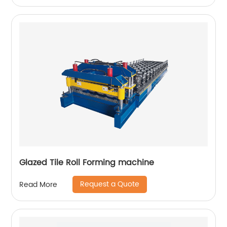
Glazed Tile Roll Forming machine
Request a Quote
Read More