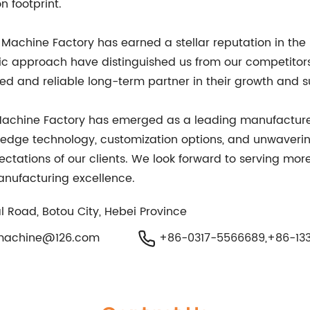
 footprint.
Machine Factory has earned a stellar reputation in the 
ic approach have distinguished us from our competitors
sted and reliable long-term partner in their growth and 
g Machine Factory has emerged as a leading manufactur
-edge technology, customization options, and unwaver
ectations of our clients. We look forward to serving mor
nufacturing excellence.
l Road, Botou City, Hebei Province
machine@126.com
+86-0317-5566689,+86-133