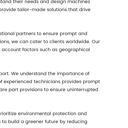
erstand their needs and design machines
o provide tailor-made solutions that drive
tional partners to ensure prompt and
egions, we can cater to clients worldwide. Our
o account factors such as geographical
upport. We understand the importance of
of experienced technicians provides prompt
pare part provisions to ensure uninterrupted
ioritize environmental protection and
 to build a greener future by reducing