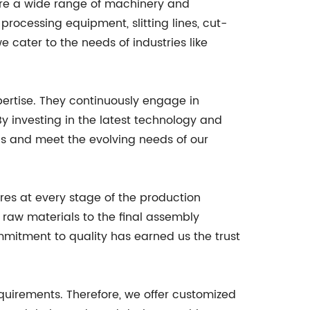
ure a wide range of machinery and
processing equipment, slitting lines, cut-
 cater to the needs of industries like
ertise. They continuously engage in
y investing in the latest technology and
ds and meet the evolving needs of our
res at every stage of the production
f raw materials to the final assembly
mmitment to quality has earned us the trust
uirements. Therefore, we offer customized