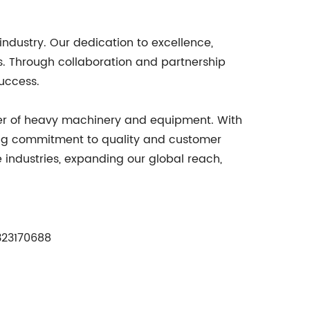
industry. Our dedication to excellence,
. Through collaboration and partnership
success.
er of heavy machinery and equipment. With
ing commitment to quality and customer
e industries, expanding our global reach,
23170688