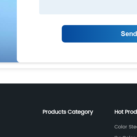
Products Category
Hot Pro
Color Ste
Equipme