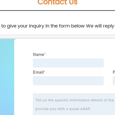
Contact Us
e to give your inquiry in the form below We will reply