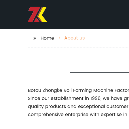
About us
Home
Botou Zhongke Roll Forming Machine Facto
Since our establishment in 1996, we have g
quality products and exceptional customer 
comprehensive enterprise with expertise in 