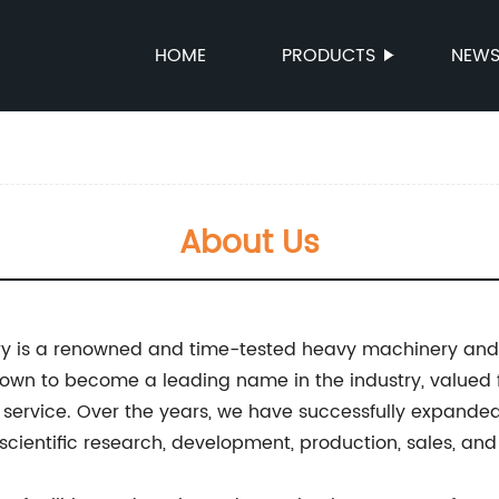
HOME
PRODUCTS
NEW
About Us
ry is a renowned and time-tested heavy machinery an
rown to become a leading name in the industry, valued 
service. Over the years, we have successfully expande
scientific research, development, production, sales, an