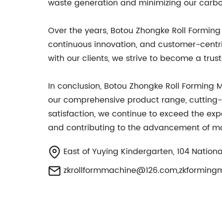
waste generation and minimizing our carbon
Over the years, Botou Zhongke Roll Forming 
continuous innovation, and customer-centr
with our clients, we strive to become a tru
In conclusion, Botou Zhongke Roll Formin
our comprehensive product range, cutting
satisfaction, we continue to exceed the exp
and contributing to the advancement of ma
East of Yuying Kindergarten, 104 Nationa
zkrollformmachine@126.com
,
zkforming