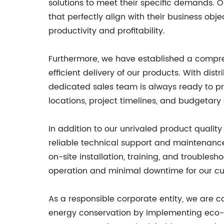
solutions to meet their specific demands. 
that perfectly align with their business obje
productivity and profitability.
Furthermore, we have established a compre
efficient delivery of our products. With dist
dedicated sales team is always ready to pr
locations, project timelines, and budgetary 
In addition to our unrivaled product qualit
reliable technical support and maintenanc
on-site installation, training, and trouble
operation and minimal downtime for our c
As a responsible corporate entity, we are 
energy conservation by implementing eco-fri