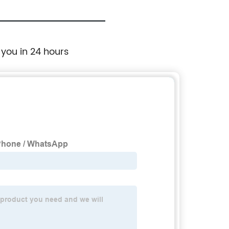
 you in 24 hours