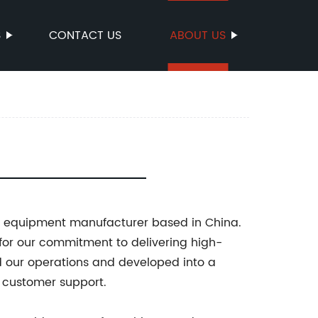
S
CONTACT US
ABOUT US
d equipment manufacturer based in China.
for our commitment to delivering high-
d our operations and developed into a
d customer support.