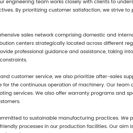
Our engineering team works closely with clients to und
ctives. By prioritizing customer satisfaction, we strive t
hensive sales network comprising domestic and interna
ribution centers strategically located across different r
ovide professional guidance and assistance, taking int
constraints.
y and customer service, we also prioritize after-sales s
e for the continuous operation of machinery. Our team 
shooting services. We also offer warranty programs and s
ustomers.
committed to sustainable manufacturing practices. We pr
endly processes in our production facilities. Our aim is