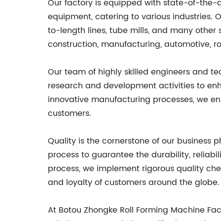
Our factory is equipped with state-of-the-
equipment, catering to various industries. O
to-length lines, tube mills, and many other 
construction, manufacturing, automotive, ro
Our team of highly skilled engineers and t
research and development activities to enha
innovative manufacturing processes, we ens
customers.
Quality is the cornerstone of our business 
process to guarantee the durability, reliabi
process, we implement rigorous quality che
and loyalty of customers around the globe.
At Botou Zhongke Roll Forming Machine Fac