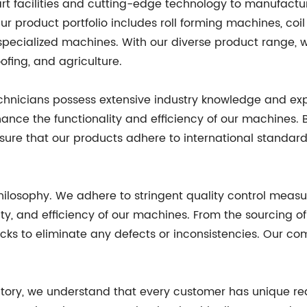
art facilities and cutting-edge technology to manufact
ur product portfolio includes roll forming machines, coil 
specialized machines. With our diverse product range, we
ofing, and agriculture.
echnicians possess extensive industry knowledge and exp
nce the functionality and efficiency of our machines. B
ure that our products adhere to international standar
philosophy. We adhere to stringent quality control measu
lity, and efficiency of our machines. From the sourcing o
cks to eliminate any defects or inconsistencies. Our co
tory, we understand that every customer has unique req