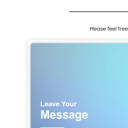
Please feel fre