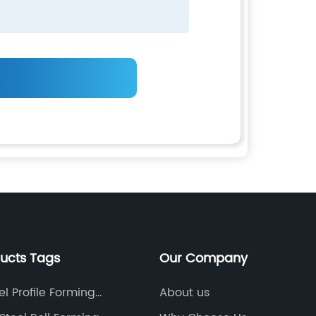
ducts Tags
Our Company
el Profile Forming
About us
nt