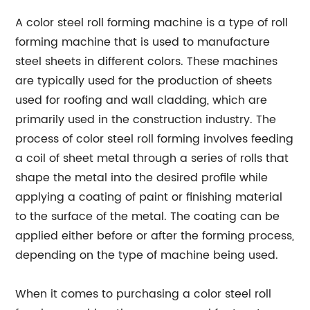
A color steel roll forming machine is a type of roll
forming machine that is used to manufacture
steel sheets in different colors. These machines
are typically used for the production of sheets
used for roofing and wall cladding, which are
primarily used in the construction industry. The
process of color steel roll forming involves feeding
a coil of sheet metal through a series of rolls that
shape the metal into the desired profile while
applying a coating of paint or finishing material
to the surface of the metal. The coating can be
applied either before or after the forming process,
depending on the type of machine being used.
When it comes to purchasing a color steel roll