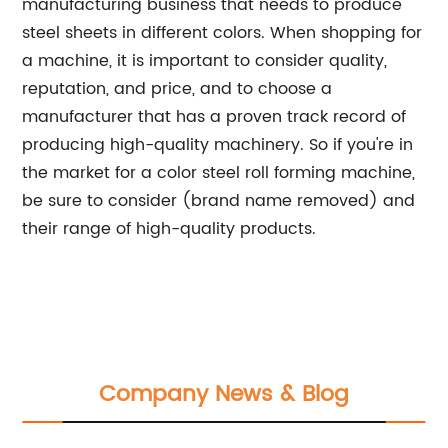
manufacturing business that needs to produce
steel sheets in different colors. When shopping for
a machine, it is important to consider quality,
reputation, and price, and to choose a
manufacturer that has a proven track record of
producing high-quality machinery. So if you're in
the market for a color steel roll forming machine,
be sure to consider (brand name removed) and
their range of high-quality products.
Company News & Blog