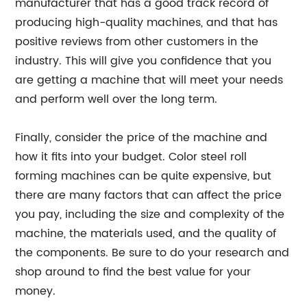
manufacturer that has a good track record of
producing high-quality machines, and that has
positive reviews from other customers in the
industry. This will give you confidence that you
are getting a machine that will meet your needs
and perform well over the long term.
Finally, consider the price of the machine and
how it fits into your budget. Color steel roll
forming machines can be quite expensive, but
there are many factors that can affect the price
you pay, including the size and complexity of the
machine, the materials used, and the quality of
the components. Be sure to do your research and
shop around to find the best value for your
money.