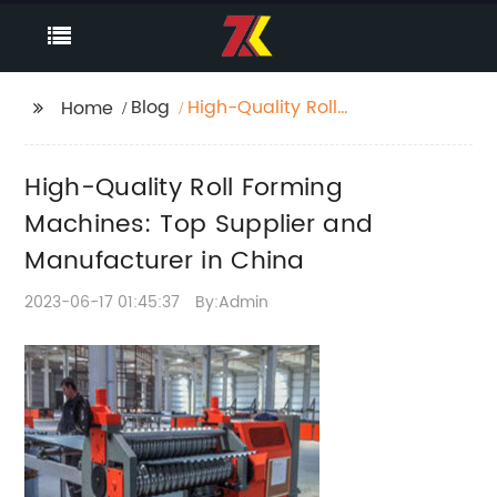
Blog
High-Quality Roll
Home
Forming Machines:
Top Supplier and
High-Quality Roll Forming
Manufacturer in China
Machines: Top Supplier and
Manufacturer in China
2023-06-17 01:45:37
By:Admin