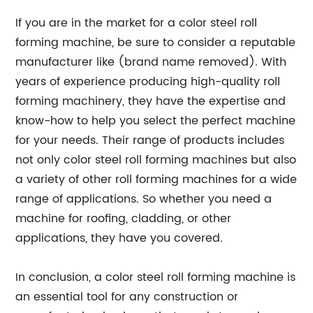
If you are in the market for a color steel roll
forming machine, be sure to consider a reputable
manufacturer like (brand name removed). With
years of experience producing high-quality roll
forming machinery, they have the expertise and
know-how to help you select the perfect machine
for your needs. Their range of products includes
not only color steel roll forming machines but also
a variety of other roll forming machines for a wide
range of applications. So whether you need a
machine for roofing, cladding, or other
applications, they have you covered.
In conclusion, a color steel roll forming machine is
an essential tool for any construction or