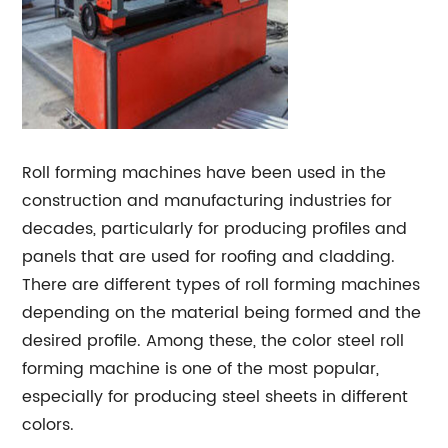
Roll forming machines have been used in the
construction and manufacturing industries for
decades, particularly for producing profiles and
panels that are used for roofing and cladding.
There are different types of roll forming machines
depending on the material being formed and the
desired profile. Among these, the color steel roll
forming machine is one of the most popular,
especially for producing steel sheets in different
colors.