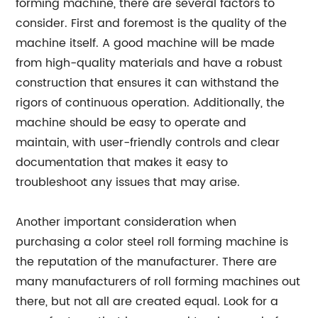
forming machine, there are several factors to
consider. First and foremost is the quality of the
machine itself. A good machine will be made
from high-quality materials and have a robust
construction that ensures it can withstand the
rigors of continuous operation. Additionally, the
machine should be easy to operate and
maintain, with user-friendly controls and clear
documentation that makes it easy to
troubleshoot any issues that may arise.
Another important consideration when
purchasing a color steel roll forming machine is
the reputation of the manufacturer. There are
many manufacturers of roll forming machines out
there, but not all are created equal. Look for a