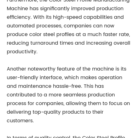
Furthermore, the Color Steel Profile Manufacturing
Machine has significantly improved production
efficiency. With its high-speed capabilities and
automated processes, companies can now
produce color steel profiles at a much faster rate,
reducing turnaround times and increasing overall
productivity.
Another noteworthy feature of the machine is its
user-friendly interface, which makes operation
and maintenance hassle-free. This has
contributed to a more seamless production
process for companies, allowing them to focus on
delivering top-quality products to their
customers.