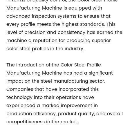
In terms of quality control, the Color Steel Profile
Manufacturing Machine is equipped with
advanced inspection systems to ensure that
every profile meets the highest standards. This
level of precision and consistency has earned the
machine a reputation for producing superior
color steel profiles in the industry.
The introduction of the Color Steel Profile
Manufacturing Machine has had a significant
impact on the steel manufacturing sector.
Companies that have incorporated this
technology into their operations have
experienced a marked improvement in
production efficiency, product quality, and overall
competitiveness in the market.