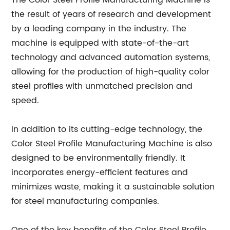
The Color Steel Profile Manufacturing Machine is
the result of years of research and development
by a leading company in the industry. The
machine is equipped with state-of-the-art
technology and advanced automation systems,
allowing for the production of high-quality color
steel profiles with unmatched precision and
speed.
In addition to its cutting-edge technology, the
Color Steel Profile Manufacturing Machine is also
designed to be environmentally friendly. It
incorporates energy-efficient features and
minimizes waste, making it a sustainable solution
for steel manufacturing companies.