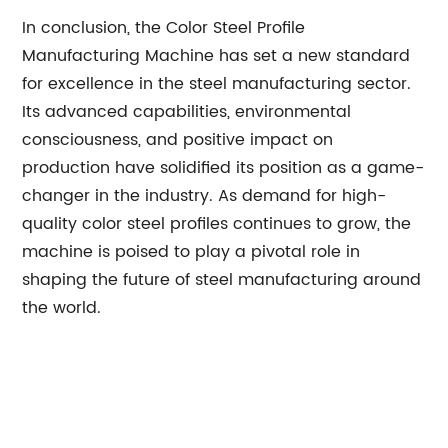
In conclusion, the Color Steel Profile
Manufacturing Machine has set a new standard
for excellence in the steel manufacturing sector.
Its advanced capabilities, environmental
consciousness, and positive impact on
production have solidified its position as a game-
changer in the industry. As demand for high-
quality color steel profiles continues to grow, the
machine is poised to play a pivotal role in
shaping the future of steel manufacturing around
the world.