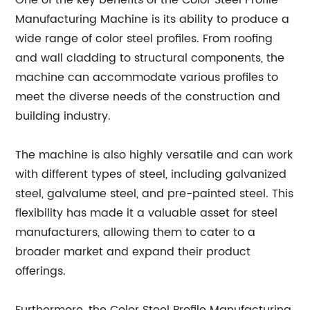
One of the key benefits of the Color Steel Profile
Manufacturing Machine is its ability to produce a
wide range of color steel profiles. From roofing
and wall cladding to structural components, the
machine can accommodate various profiles to
meet the diverse needs of the construction and
building industry.
The machine is also highly versatile and can work
with different types of steel, including galvanized
steel, galvalume steel, and pre-painted steel. This
flexibility has made it a valuable asset for steel
manufacturers, allowing them to cater to a
broader market and expand their product
offerings.