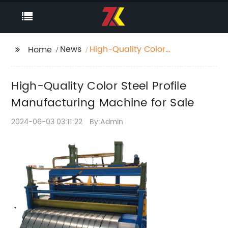
News
High-Quality Color
Home
Steel Profile
Manufacturing
High-Quality Color Steel Profile
Machine for Sale
Manufacturing Machine for Sale
2024-06-03 03:11:22
By:Admin