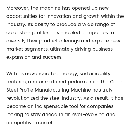
Moreover, the machine has opened up new
opportunities for innovation and growth within the
industry. Its ability to produce a wide range of
color steel profiles has enabled companies to
diversify their product offerings and explore new
market segments, ultimately driving business
expansion and success.
With its advanced technology, sustainability
features, and unmatched performance, the Color
Steel Profile Manufacturing Machine has truly
revolutionized the steel industry. As a result, it has
become an indispensable tool for companies
looking to stay ahead in an ever-evolving and
competitive market.