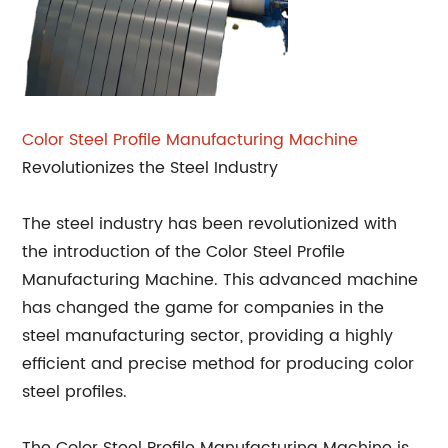
Color Steel Profile Manufacturing Machine
Revolutionizes the Steel Industry
The steel industry has been revolutionized with
the introduction of the Color Steel Profile
Manufacturing Machine. This advanced machine
has changed the game for companies in the
steel manufacturing sector, providing a highly
efficient and precise method for producing color
steel profiles.